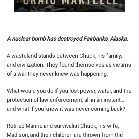
A nuclear bomb has destroyed Fairbanks, Alaska.
A wasteland stands between Chuck, his family,
and civilization. They found themselves as victims
of a war they never knew was happening.
What would you do if you lost power, water, and the
protection of law enforcement, all in an instant …
and what if you knew it was never coming back?
Retired Marine and survivalist Chuck, his wife,
Madison, and their children are thrown from the