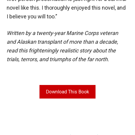
novel like this. I thoroughly enjoyed this novel, and
I believe you will too.”
Written by a twenty-year Marine Corps veteran
and Alaskan transplant of more than a decade,
read this frighteningly realistic story about the
trials, terrors, and triumphs of the far north.
Download This Book