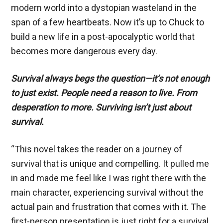
modern world into a dystopian wasteland in the
span of a few heartbeats. Now it’s up to Chuck to
build a new life in a post-apocalyptic world that
becomes more dangerous every day.
Survival always begs the question—it’s not enough
to just exist.
People need a reason to live. From
desperation to more. Surviving isn’t just about
survival.
“This novel takes the reader on a journey of
survival that is unique and compelling. It pulled me
in and made me feel like I was right there with the
main character, experiencing survival without the
actual pain and frustration that comes with it. The
first-person presentation is just right for a survival