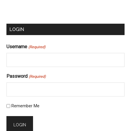
Primary
LOGIN
Sidebar
Username
(Required)
Password
(Required)
Remember Me