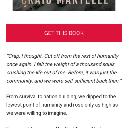
GET THIS BOOK
“Crap, I thought. Cut off from the rest of humanity
once again. I felt the weight of a thousand souls
crushing the life out of me. Before, it was just the
community, and we were self-sufficient back then.”
From survival to nation building, we dipped to the
lowest point of humanity and rose only as high as
we were willing to imagine.