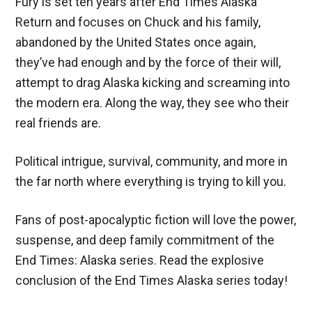
Fury is set ten years after End Times Alaska
Return and focuses on Chuck and his family,
abandoned by the United States once again,
they’ve had enough and by the force of their will,
attempt to drag Alaska kicking and screaming into
the modern era. Along the way, they see who their
real friends are.
Political intrigue, survival, community, and more in
the far north where everything is trying to kill you.
Fans of post-apocalyptic fiction will love the power,
suspense, and deep family commitment of the
End Times: Alaska series. Read the explosive
conclusion of the End Times Alaska series today!