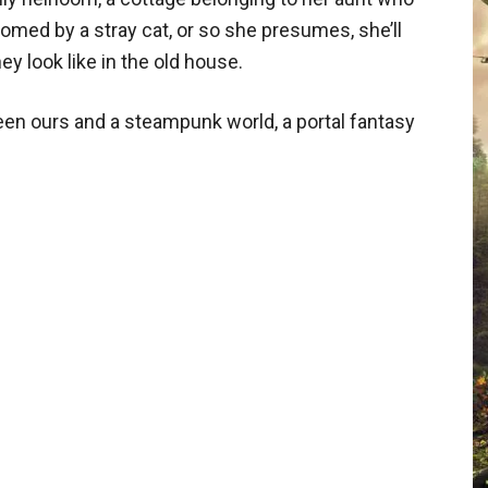
omed by a stray cat, or so she presumes, she’ll
y look like in the old house.
en ours and a steampunk world, a portal fantasy