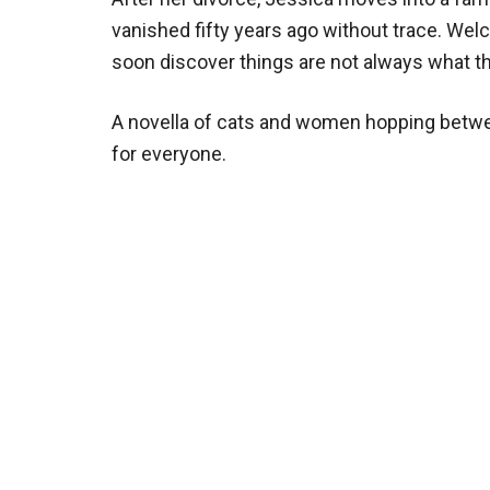
vanished fifty years ago without trace. Welc
soon discover things are not always what the
A novella of cats and women hopping betwe
for everyone.