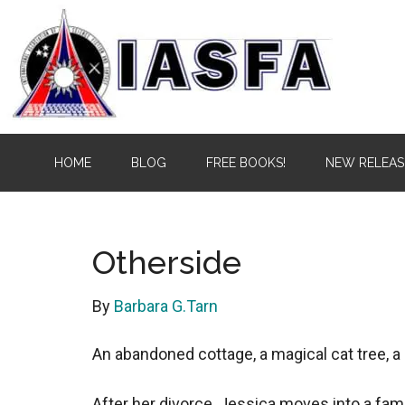
Skip
Skip
to
to
main
secondary
content
menu
IASFA
Independent
HOME
BLOG
FREE BOOKS!
NEW RELEAS
Alliance
of
Science
Fiction
Otherside
&
Fantasy
By
Barbara G.Tarn
Authors
An abandoned cottage, a magical cat tree, a 
After her divorce, Jessica moves into a fam