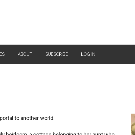
ES
ABOUT
SUBSCRIBE
LOG IN
portal to another world.
ily heirloom, a cottage belonging to her aunt who