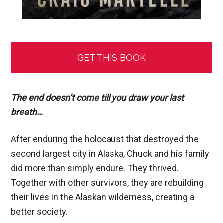
GET THIS BOOK
The end doesn’t come till you draw your last
breath…
After enduring the holocaust that destroyed the
second largest city in Alaska, Chuck and his family
did more than simply endure. They thrived.
Together with other survivors, they are rebuilding
their lives in the Alaskan wilderness, creating a
better society.