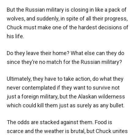
But the Russian military is closing in like a pack of
wolves, and suddenly, in spite of all their progress,
Chuck must make one of the hardest decisions of
his life.
Do they leave their home? What else can they do
since they’re no match for the Russian military?
Ultimately, they have to take action, do what they
never contemplated if they want to survive not
just a foreign military, but the Alaskan wilderness
which could kill them just as surely as any bullet.
The odds are stacked against them. Food is
scarce and the weather is brutal, but Chuck unites