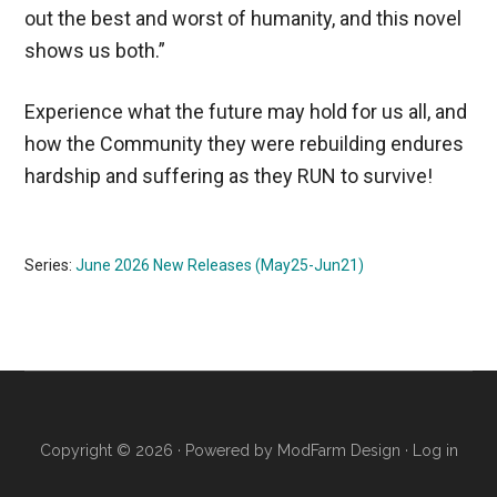
out the best and worst of humanity, and this novel
shows us both.”
Experience what the future may hold for us all, and
how the Community they were rebuilding endures
hardship and suffering as they RUN to survive!
Series:
June 2026 New Releases (May25-Jun21)
Copyright © 2026 · Powered by
ModFarm Design
·
Log in