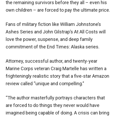
the remaining survivors before they all – even his
own children – are forced to pay the ultimate price.
Fans of military fiction like William Johnstone’s
Ashes Series and John Gilstrap’s At All Costs will
love the power, suspense, and deep family
commitment of the End Times: Alaska series.
Attorney, successful author, and twenty-year
Marine Corps veteran Craig Martelle has written a
frighteningly realistic story that a five-star Amazon
review called “unique and compelling.”
“The author masterfully portrays characters that
are forced to do things they never would have
imagined being capable of doing. A crisis can bring