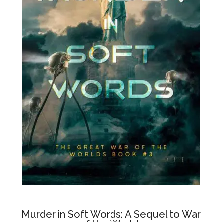
Murder in Soft Words: A Sequel to War