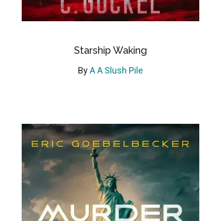
Starship Waking
By
A A Slush Pile