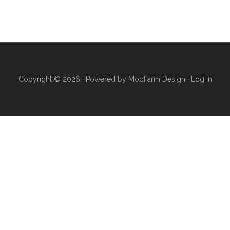
Copyright © 2026 · Powered by
ModFarm Design
·
Log in