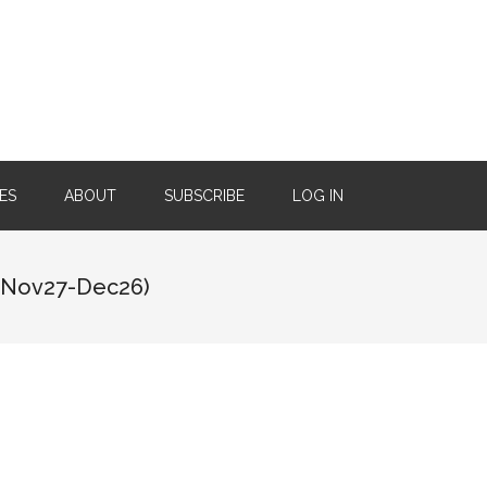
ES
ABOUT
SUBSCRIBE
LOG IN
(Nov27-Dec26)