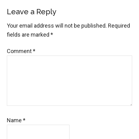
Reader
Leave a Reply
Interactions
Your email address will not be published.
Required
fields are marked
*
Comment
*
Name
*