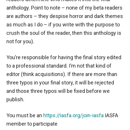
anthology. Point to note – none of my beta readers
are authors – they despise horror and dark themes
as much as I do – if you write with the purpose to
crush the soul of the reader, then this anthology is
not for you).
You’re responsible for having the final story edited
to a professional standard. I’m not that kind of
editor (think acquisitions). If there are more than
three typos in your final story, it will be rejected
and those three typos will be fixed before we
publish.
You must be an
https://iasfa.org/join-iasfa
IASFA
member to participate