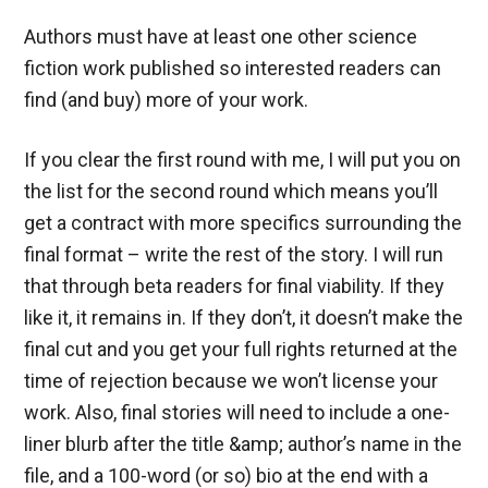
Authors must have at least one other science
fiction work published so interested readers can
find (and buy) more of your work.
If you clear the first round with me, I will put you on
the list for the second round which means you’ll
get a contract with more specifics surrounding the
final format – write the rest of the story. I will run
that through beta readers for final viability. If they
like it, it remains in. If they don’t, it doesn’t make the
final cut and you get your full rights returned at the
time of rejection because we won’t license your
work. Also, final stories will need to include a one-
liner blurb after the title &amp; author’s name in the
file, and a 100-word (or so) bio at the end with a