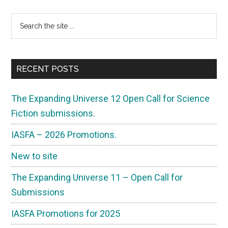
Primary
Search
the
Sidebar
site
...
RECENT POSTS
The Expanding Universe 12 Open Call for Science
Fiction submissions.
IASFA – 2026 Promotions.
New to site
The Expanding Universe 11 – Open Call for
Submissions
IASFA Promotions for 2025