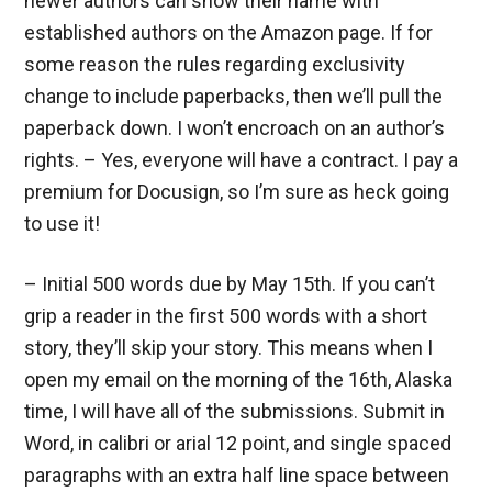
newer authors can show their name with
established authors on the Amazon page. If for
some reason the rules regarding exclusivity
change to include paperbacks, then we’ll pull the
paperback down. I won’t encroach on an author’s
rights. – Yes, everyone will have a contract. I pay a
premium for Docusign, so I’m sure as heck going
to use it!
– Initial 500 words due by May 15th. If you can’t
grip a reader in the first 500 words with a short
story, they’ll skip your story. This means when I
open my email on the morning of the 16th, Alaska
time, I will have all of the submissions. Submit in
Word, in calibri or arial 12 point, and single spaced
paragraphs with an extra half line space between