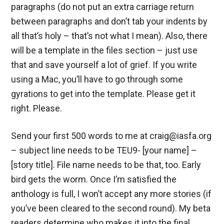
paragraphs (do not put an extra carriage return
between paragraphs and don’t tab your indents by
all that’s holy – that’s not what I mean). Also, there
will be a template in the files section – just use
that and save yourself a lot of grief. If you write
using a Mac, you’ll have to go through some
gyrations to get into the template. Please get it
right. Please.
Send your first 500 words to me at craig@iasfa.org
– subject line needs to be TEU9- [your name] –
[story title]. File name needs to be that, too. Early
bird gets the worm. Once I’m satisfied the
anthology is full, I won’t accept any more stories (if
you’ve been cleared to the second round). My beta
readers determine who makes it into the final