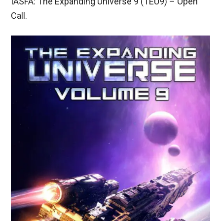
IASFA: The Expanding Universe 9 (TEU9) – Open
Call.