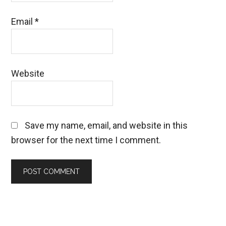
Email
*
Website
Save my name, email, and website in this
browser for the next time I comment.