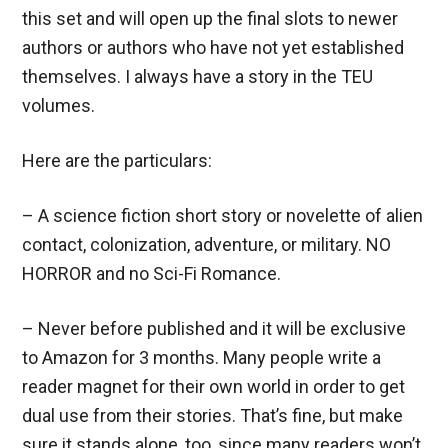
this set and will open up the final slots to newer
authors or authors who have not yet established
themselves. I always have a story in the TEU
volumes.
Here are the particulars:
– A science fiction short story or novelette of alien
contact, colonization, adventure, or military. NO
HORROR and no Sci-Fi Romance.
– Never before published and it will be exclusive
to Amazon for 3 months. Many people write a
reader magnet for their own world in order to get
dual use from their stories. That’s fine, but make
sure it stands alone, too, since many readers won’t