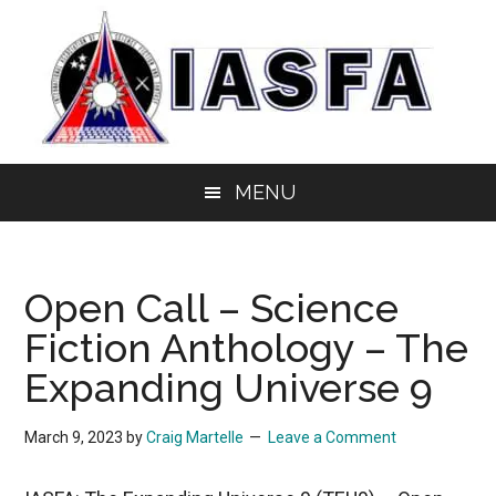
Skip
Skip
Skip
to
to
to
main
secondary
primary
content
menu
sidebar
IASFA
Independent
MENU
Alliance
of
Science
Open Call – Science
Fiction
&
Fiction Anthology – The
Fantasy
Expanding Universe 9
Authors
March 9, 2023
by
Craig Martelle
Leave a Comment