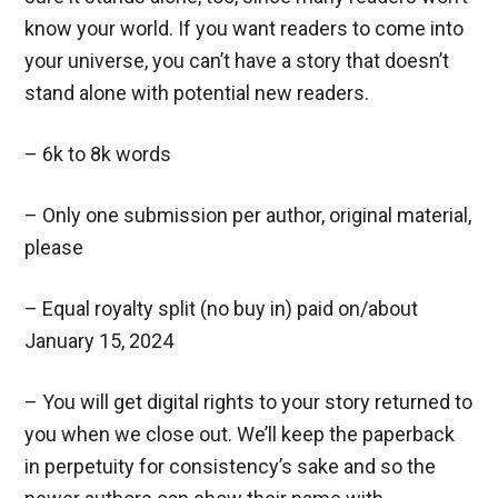
know your world. If you want readers to come into
your universe, you can’t have a story that doesn’t
stand alone with potential new readers.
– 6k to 8k words
– Only one submission per author, original material,
please
– Equal royalty split (no buy in) paid on/about
January 15, 2024
– You will get digital rights to your story returned to
you when we close out. We’ll keep the paperback
in perpetuity for consistency’s sake and so the