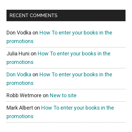
RECENT COMMENTS
Don Vodka
on
How To enter your books in the
promotions
Julia Huni
on
How To enter your books in the
promotions
Don Vodka
on
How To enter your books in the
promotions
Robb Wetmore
on
New to site
Mark Albert
on
How To enter your books in the
promotions