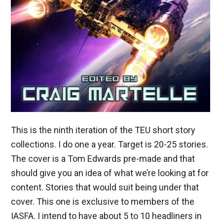
This is the ninth iteration of the TEU short story
collections. I do one a year. Target is 20-25 stories.
The cover is a Tom Edwards pre-made and that
should give you an idea of what we’re looking at for
content. Stories that would suit being under that
cover. This one is exclusive to members of the
IASFA. I intend to have about 5 to 10 headliners in