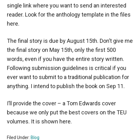
single link where you want to send an interested
reader. Look for the anthology template in the files
here.
The final story is due by August 15th. Don’t give me
the final story on May 15th, only the first 500
words, even if you have the entire story written.
Following submission guidelines is critical if you
ever want to submit to a traditional publication for
anything. I intend to publish the book on Sep 11.
I’ll provide the cover – a Tom Edwards cover
because we only put the best covers on the TEU
volumes. It is shown here.
Filed Under:
Blog