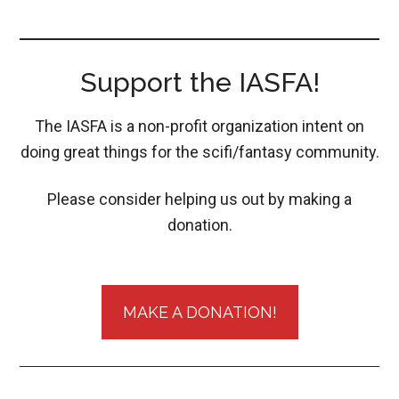
Support the IASFA!
The IASFA is a non-profit organization intent on
doing great things for the scifi/fantasy community.
Please consider helping us out by making a
donation.
MAKE A DONATION!