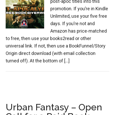
post-apoc titles into this
promotion. If you’re in Kindle
Unlimited, use your five free
days. If you’re not and
Amazon has price-matched
to free, then use your books2read or other
universal link. If not, then use a BookFunnel/Story
Origin direct download (with email collection
turned off). At the bottom of […]
Urban Fantasy – Open