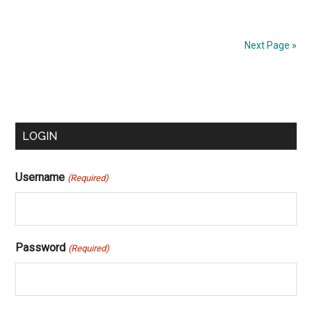
Next Page »
Primary
LOGIN
Sidebar
Username
(Required)
Password
(Required)