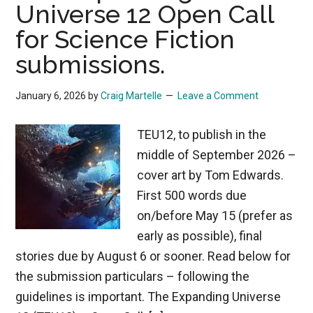
Universe 12 Open Call
for Science Fiction
submissions.
January 6, 2026
by
Craig Martelle
Leave a Comment
TEU12, to publish in the
middle of September 2026 –
cover art by Tom Edwards.
First 500 words due
on/before May 15 (prefer as
early as possible), final
stories due by August 6 or sooner. Read below for
the submission particulars – following the
guidelines is important. The Expanding Universe