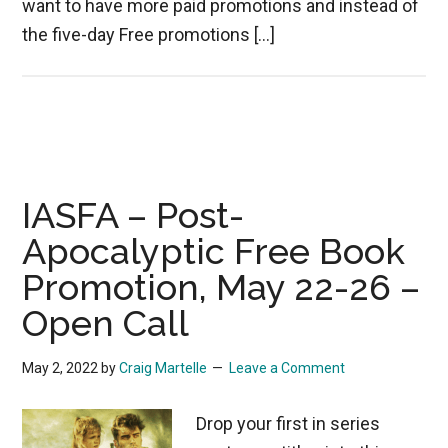
want to have more paid promotions and instead of
the five-day Free promotions […]
IASFA – Post-
Apocalyptic Free Book
Promotion, May 22-26 –
Open Call
May 2, 2022
by
Craig Martelle
Leave a Comment
Drop your first in series