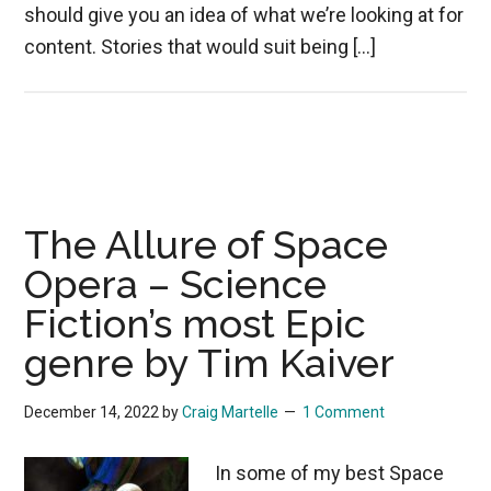
should give you an idea of what we’re looking at for
content. Stories that would suit being […]
The Allure of Space
Opera – Science
Fiction’s most Epic
genre by Tim Kaiver
December 14, 2022
by
Craig Martelle
1 Comment
In some of my best Space