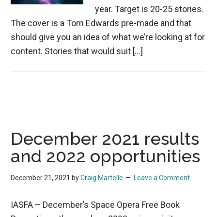
year. Target is 20-25 stories.
The cover is a Tom Edwards pre-made and that
should give you an idea of what we’re looking at for
content. Stories that would suit […]
December 2021 results
and 2022 opportunities
December 21, 2021
by
Craig Martelle
Leave a Comment
IASFA – December’s Space Opera Free Book