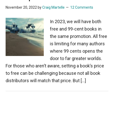
November 20, 2022
by
Craig Martelle
12 Comments
In 2023, we will have both
free and 99-cent books in
the same promotion. All free
is limiting for many authors
where 99 cents opens the
door to far greater worlds.
For those who aren’t aware, setting a book’s price
to free can be challenging because not all book
distributors will match that price. But […]