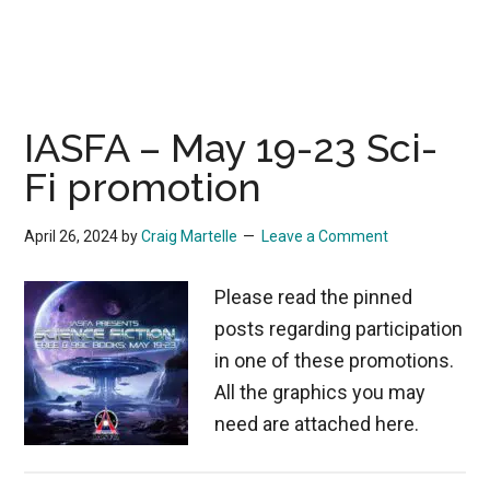
IASFA – May 19-23 Sci-
Fi promotion
April 26, 2024
by
Craig Martelle
Leave a Comment
Please read the pinned
posts regarding participation
in one of these promotions.
All the graphics you may
need are attached here.