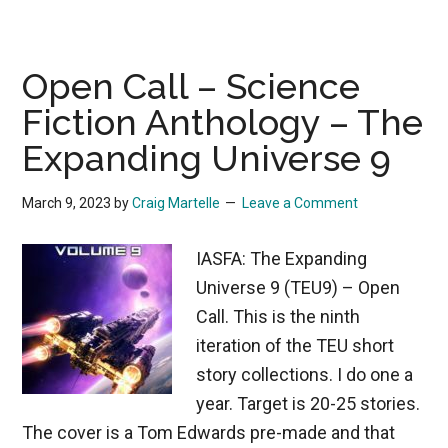
Open Call – Science
Fiction Anthology – The
Expanding Universe 9
March 9, 2023
by
Craig Martelle
Leave a Comment
IASFA: The Expanding
Universe 9 (TEU9) – Open
Call. This is the ninth
iteration of the TEU short
story collections. I do one a
year. Target is 20-25 stories.
The cover is a Tom Edwards pre-made and that