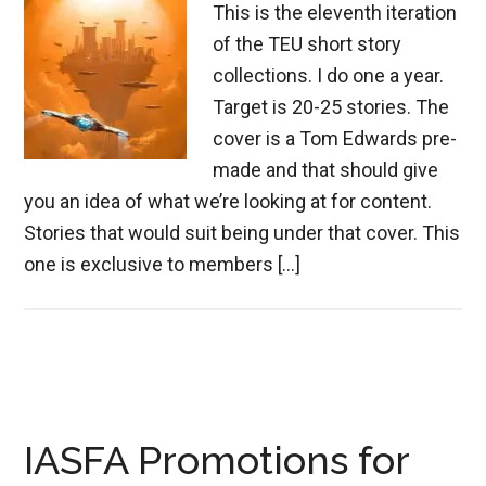
This is the eleventh iteration
of the TEU short story
collections. I do one a year.
Target is 20-25 stories. The
cover is a Tom Edwards pre-
made and that should give
you an idea of what we’re looking at for content.
Stories that would suit being under that cover. This
one is exclusive to members […]
IASFA Promotions for