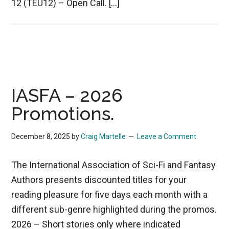
12 (TEU12) – Open Call. […]
IASFA – 2026
Promotions.
December 8, 2025
by
Craig Martelle
Leave a Comment
The International Association of Sci-Fi and Fantasy
Authors presents discounted titles for your
reading pleasure for five days each month with a
different sub-genre highlighted during the promos.
2026 – Short stories only where indicated