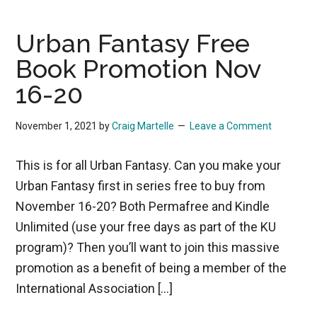
Urban Fantasy Free
Book Promotion Nov
16-20
November 1, 2021
by
Craig Martelle
Leave a Comment
This is for all Urban Fantasy. Can you make your
Urban Fantasy first in series free to buy from
November 16-20? Both Permafree and Kindle
Unlimited (use your free days as part of the KU
program)? Then you’ll want to join this massive
promotion as a benefit of being a member of the
International Association […]