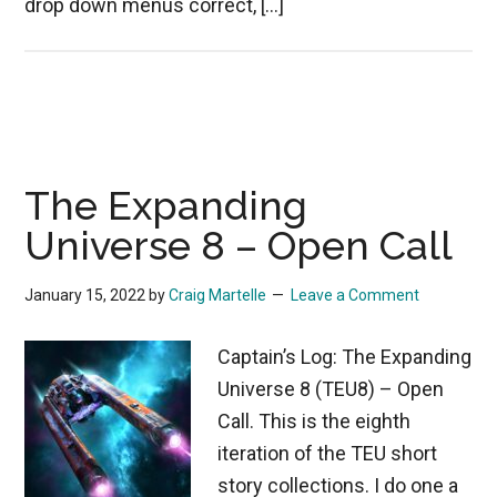
drop down menus correct, […]
The Expanding
Universe 8 – Open Call
January 15, 2022
by
Craig Martelle
Leave a Comment
Captain’s Log: The Expanding
Universe 8 (TEU8) – Open
Call. This is the eighth
iteration of the TEU short
story collections. I do one a