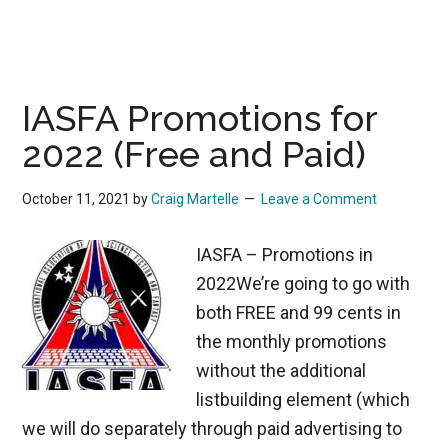
IASFA Promotions for
2022 (Free and Paid)
October 11, 2021
by
Craig Martelle
Leave a Comment
IASFA – Promotions in
2022We’re going to go with
both FREE and 99 cents in
the monthly promotions
without the additional
listbuilding element (which
we will do separately through paid advertising to