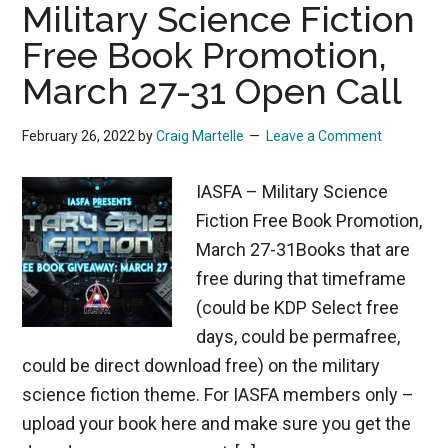
Military Science Fiction
Free Book Promotion,
March 27-31 Open Call
February 26, 2022
by
Craig Martelle
Leave a Comment
IASFA – Military Science
Fiction Free Book Promotion,
March 27-31Books that are
free during that timeframe
(could be KDP Select free
days, could be permafree,
could be direct download free) on the military
science fiction theme. For IASFA members only –
upload your book here and make sure you get the