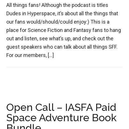
All things fans! Although the podcast is titles
Dudes in Hyperspace, it’s about all the things that
our fans would/should/could enjoy:) This is a
place for Science Fiction and Fantasy fans to hang
out and listen, see what’s up, and check out the
guest speakers who can talk about all things SFF.
For our members, […]
Open Call – IASFA Paid
Space Adventure Book
Bundle