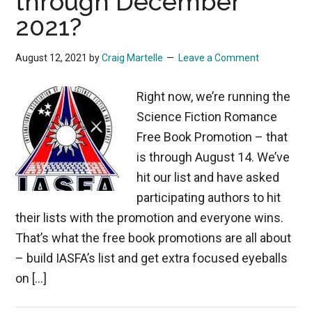
through December
2021?
August 12, 2021
by
Craig Martelle
Leave a Comment
Right now, we’re running the
Science Fiction Romance
Free Book Promotion – that
is through August 14. We’ve
hit our list and have asked
participating authors to hit
their lists with the promotion and everyone wins.
That’s what the free book promotions are all about
– build IASFA’s list and get extra focused eyeballs
on […]