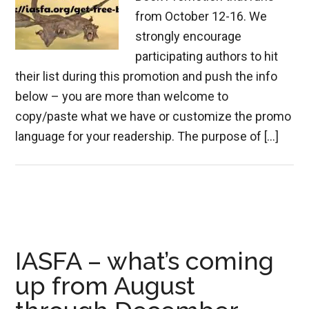
from October 12-16. We
strongly encourage
participating authors to hit
their list during this promotion and push the info
below – you are more than welcome to
copy/paste what we have or customize the promo
language for your readership. The purpose of […]
IASFA – what’s coming
up from August