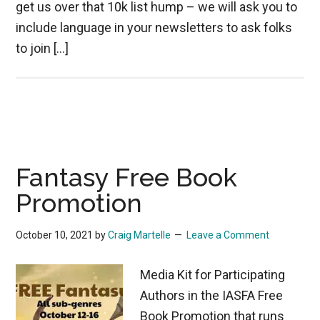
get us over that 10k list hump – we will ask you to
include language in your newsletters to ask folks
to join […]
Fantasy Free Book
Promotion
October 10, 2021
by
Craig Martelle
Leave a Comment
Media Kit for Participating
Authors in the IASFA Free
Book Promotion that runs