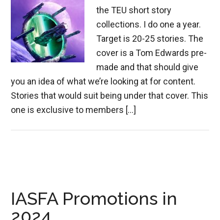
the TEU short story
collections. I do one a year.
Target is 20-25 stories. The
cover is a Tom Edwards pre-
made and that should give
you an idea of what we’re looking at for content.
Stories that would suit being under that cover. This
one is exclusive to members […]
IASFA Promotions in
2024