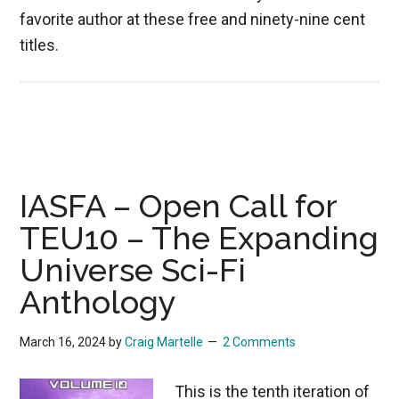
favorite author at these free and ninety-nine cent
titles.
IASFA – Open Call for
TEU10 – The Expanding
Universe Sci-Fi
Anthology
March 16, 2024
by
Craig Martelle
2 Comments
This is the tenth iteration of