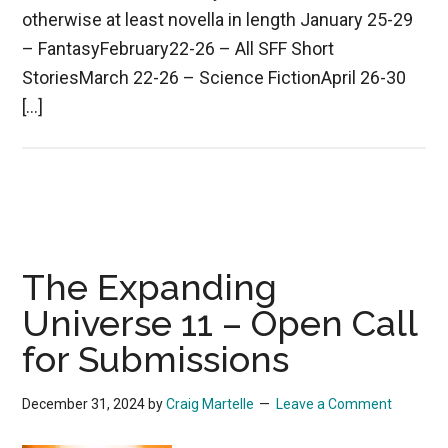
otherwise at least novella in length January 25-29
– FantasyFebruary22-26 – All SFF Short
StoriesMarch 22-26 – Science FictionApril 26-30
[…]
The Expanding
Universe 11 – Open Call
for Submissions
December 31, 2024
by
Craig Martelle
Leave a Comment