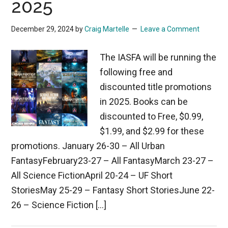
2025
December 29, 2024
by
Craig Martelle
Leave a Comment
The IASFA will be running the
following free and
discounted title promotions
in 2025. Books can be
discounted to Free, $0.99,
$1.99, and $2.99 for these
promotions. January 26-30 – All Urban
FantasyFebruary23-27 – All FantasyMarch 23-27 –
All Science FictionApril 20-24 – UF Short
StoriesMay 25-29 – Fantasy Short StoriesJune 22-
26 – Science Fiction […]