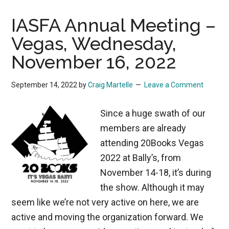
IASFA Annual Meeting –
Vegas, Wednesday,
November 16, 2022
September 14, 2022
by
Craig Martelle
Leave a Comment
Since a huge swath of our
members are already
attending 20Books Vegas
2022 at Bally’s, from
November 14-18, it’s during
the show. Although it may
seem like we’re not very active on here, we are
active and moving the organization forward. We