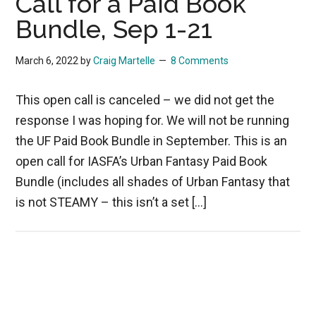
Call for a Paid Book
Bundle, Sep 1-21
March 6, 2022
by
Craig Martelle
8 Comments
This open call is canceled – we did not get the
response I was hoping for. We will not be running
the UF Paid Book Bundle in September. This is an
open call for IASFA’s Urban Fantasy Paid Book
Bundle (includes all shades of Urban Fantasy that
is not STEAMY – this isn’t a set […]