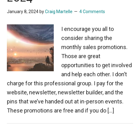
January 8, 2024
by
Craig Martelle
4 Comments
I encourage you all to
consider sharing the
monthly sales promotions.
Those are great
opportunities to get involved
and help each other. I don’t
charge for this professional group. I pay for the
website, newsletter, newsletter builder, and the
pins that we’ve handed out at in-person events.
These promotions are free and if you do […]