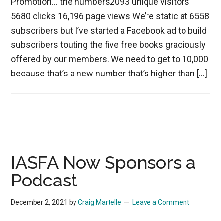
Promotion… the numbers2093 unique visitors
5680 clicks 16,196 page views We’re static at 6558
subscribers but I’ve started a Facebook ad to build
subscribers touting the five free books graciously
offered by our members. We need to get to 10,000
because that’s a new number that’s higher than […]
IASFA Now Sponsors a
Podcast
December 2, 2021
by
Craig Martelle
Leave a Comment