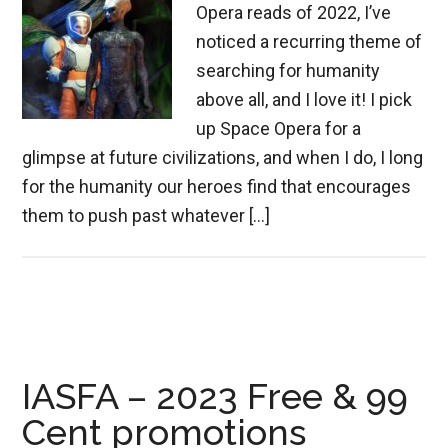
Opera reads of 2022, I’ve
noticed a recurring theme of
searching for humanity
above all, and I love it! I pick
up Space Opera for a
glimpse at future civilizations, and when I do, I long
for the humanity our heroes find that encourages
them to push past whatever […]
IASFA – 2023 Free & 99
Cent promotions