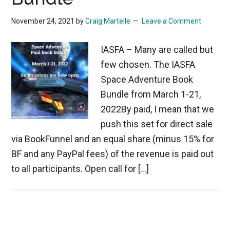
November 24, 2021
by
Craig Martelle
Leave a Comment
IASFA – Many are called but
few chosen. The IASFA
Space Adventure Book
Bundle from March 1-21,
2022By paid, I mean that we
push this set for direct sale
via BookFunnel and an equal share (minus 15% for
BF and any PayPal fees) of the revenue is paid out
to all participants. Open call for […]