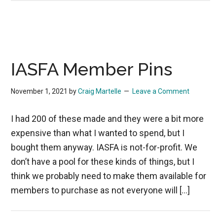
IASFA Member Pins
November 1, 2021
by
Craig Martelle
Leave a Comment
I had 200 of these made and they were a bit more
expensive than what I wanted to spend, but I
bought them anyway. IASFA is not-for-profit. We
don’t have a pool for these kinds of things, but I
think we probably need to make them available for
members to purchase as not everyone will […]