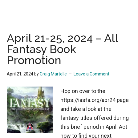
April 21-25, 2024 – All
Fantasy Book
Promotion
April 21, 2024
by
Craig Martelle
Leave a Comment
Hop on over to the
https://iasfa.org/apr24 page
and take a look at the
fantasy titles offered during
this brief period in April. Act
now to find your next